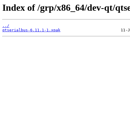
Index of /grp/x86_64/dev-qt/qtse
../
qtserialbus-6.11.1-1.xpak