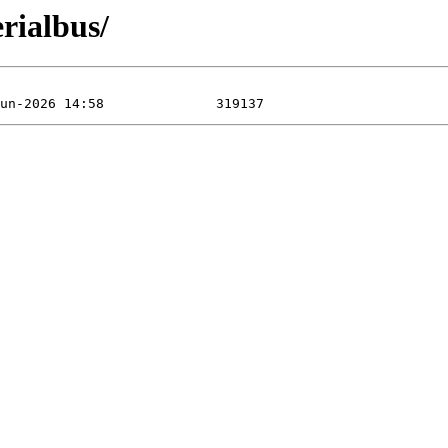
rialbus/