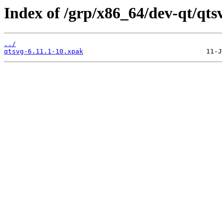
Index of /grp/x86_64/dev-qt/qts
../
qtsvg-6.11.1-10.xpak