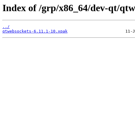
Index of /grp/x86_64/dev-qt/qtw
../
qtwebsockets-6.11.1-10.xpak