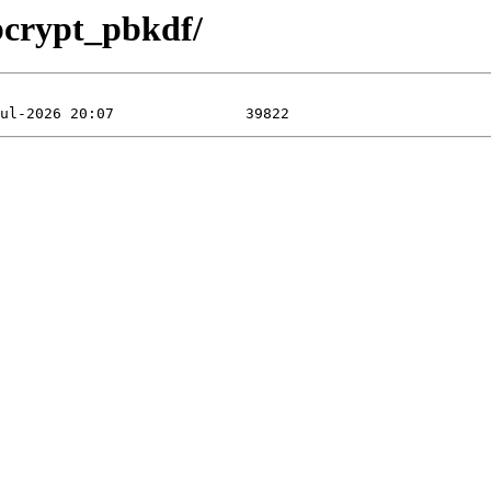
bcrypt_pbkdf/