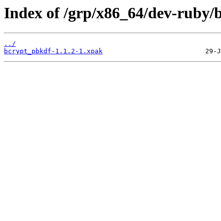
Index of /grp/x86_64/dev-ruby/
../
bcrypt_pbkdf-1.1.2-1.xpak