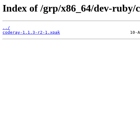
Index of /grp/x86_64/dev-ruby/
../
coderay-1.1.3-r2-1.xpak