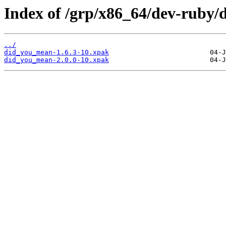
Index of /grp/x86_64/dev-ruby
../
did_you_mean-1.6.3-10.xpak
did_you_mean-2.0.0-10.xpak