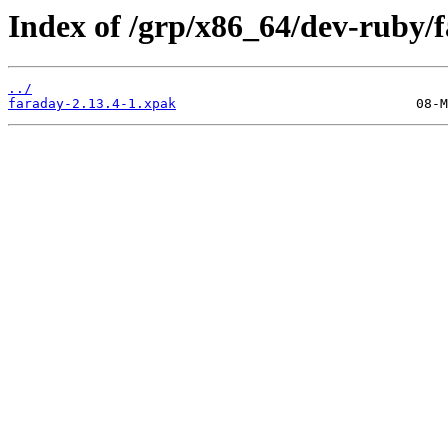
Index of /grp/x86_64/dev-ruby/
../
faraday-2.13.4-1.xpak