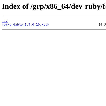
Index of /grp/x86_64/dev-ruby/
../
forwardable-1.4.0-10.xpak