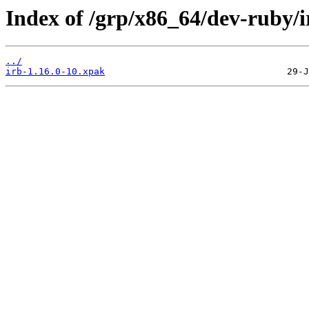
Index of /grp/x86_64/dev-ruby/i
../
irb-1.16.0-10.xpak