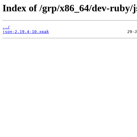
Index of /grp/x86_64/dev-ruby/j
../
json-2.19.4-10.xpak