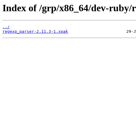
Index of /grp/x86_64/dev-ruby/
../
regexp_parser-2.11.3-1.xpak