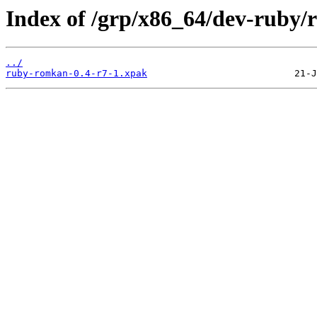
Index of /grp/x86_64/dev-ruby
../
ruby-romkan-0.4-r7-1.xpak