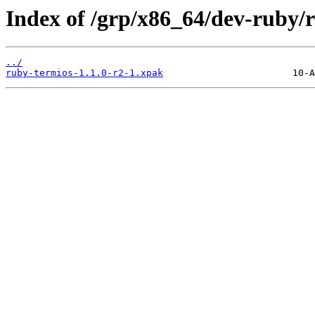
Index of /grp/x86_64/dev-ruby/
../
ruby-termios-1.1.0-r2-1.xpak