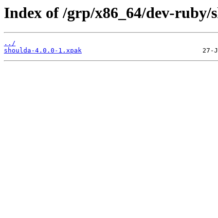
Index of /grp/x86_64/dev-ruby/
../
shoulda-4.0.0-1.xpak