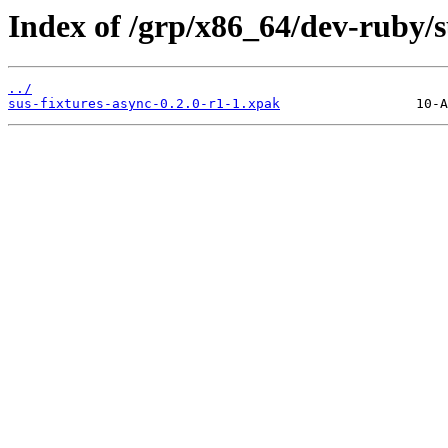
Index of /grp/x86_64/dev-ruby/s
../
sus-fixtures-async-0.2.0-r1-1.xpak