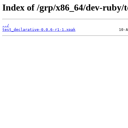
Index of /grp/x86_64/dev-ruby/t
../
test_declarative-0.0.6-r1-1.xpak