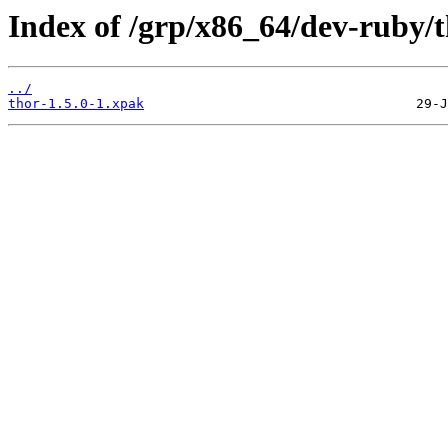
Index of /grp/x86_64/dev-ruby/t
../
thor-1.5.0-1.xpak