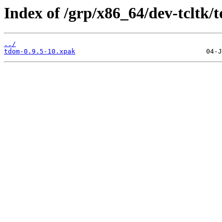
Index of /grp/x86_64/dev-tcltk/
../
tdom-0.9.5-10.xpak