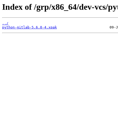
Index of /grp/x86_64/dev-vcs/py
../
python-gitlab-5.6.0-4.xpak