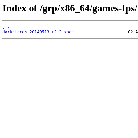
Index of /grp/x86_64/games-fps/
../
darkplaces-20140513-r2-2.xpak