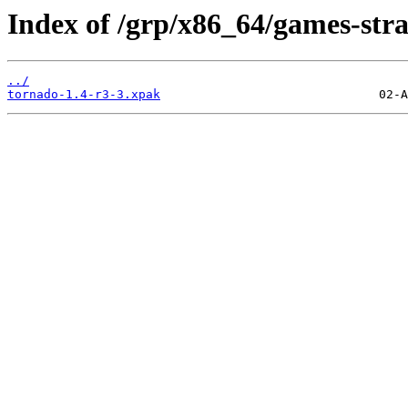
Index of /grp/x86_64/games-str
../
tornado-1.4-r3-3.xpak