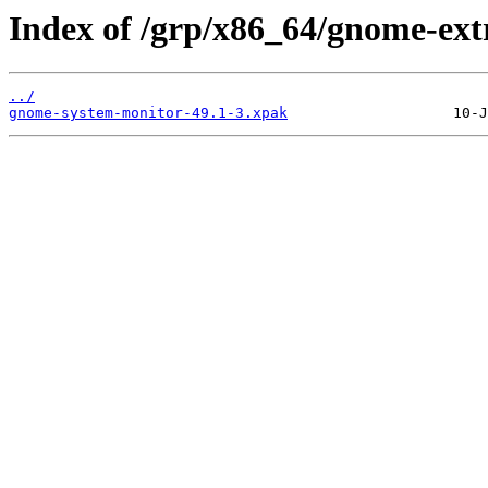
Index of /grp/x86_64/gnome-ex
../
gnome-system-monitor-49.1-3.xpak