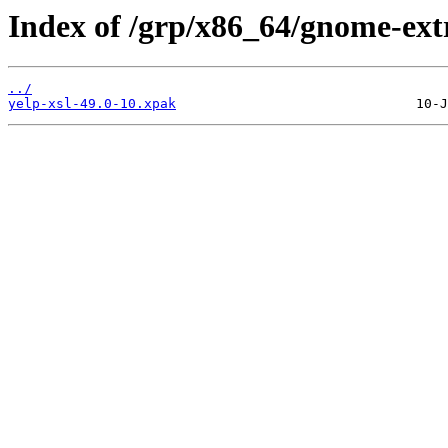
Index of /grp/x86_64/gnome-extr
../
yelp-xsl-49.0-10.xpak