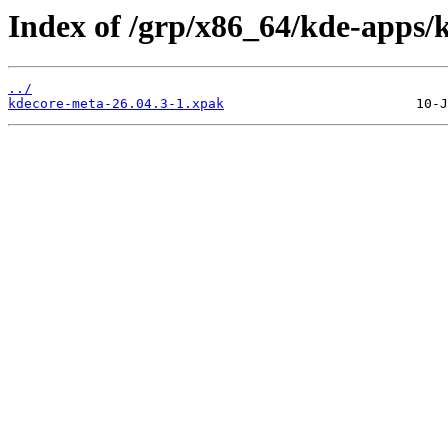
Index of /grp/x86_64/kde-apps/
../
kdecore-meta-26.04.3-1.xpak