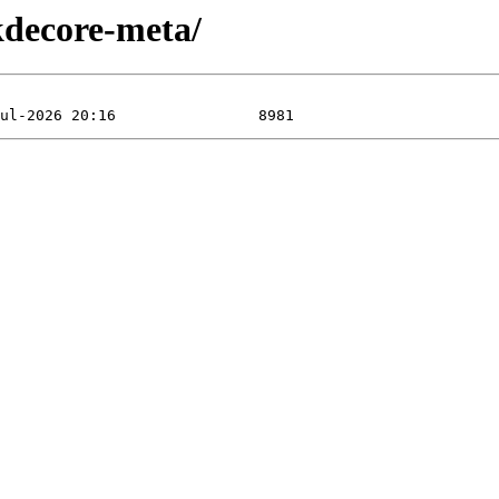
kdecore-meta/