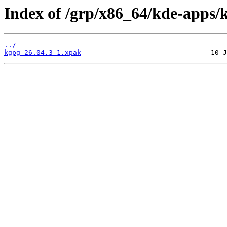
Index of /grp/x86_64/kde-apps/
../
kgpg-26.04.3-1.xpak