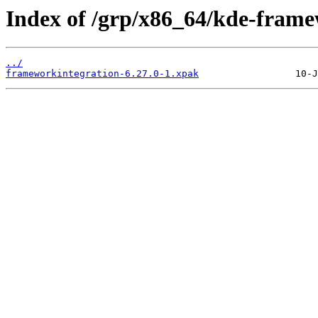
Index of /grp/x86_64/kde-fram
../
frameworkintegration-6.27.0-1.xpak