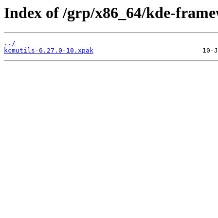
Index of /grp/x86_64/kde-frame
../
kcmutils-6.27.0-10.xpak