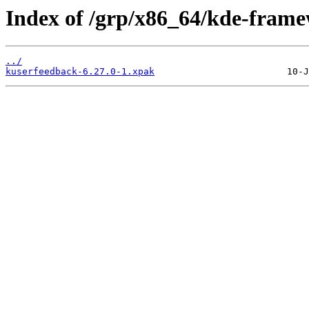
Index of /grp/x86_64/kde-fram
../
kuserfeedback-6.27.0-1.xpak