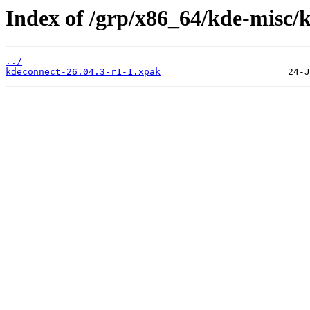
Index of /grp/x86_64/kde-misc/
../
kdeconnect-26.04.3-r1-1.xpak