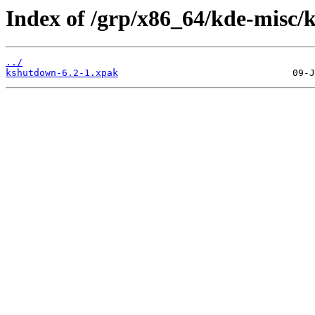
Index of /grp/x86_64/kde-misc/
../
kshutdown-6.2-1.xpak