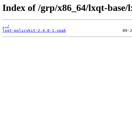
Index of /grp/x86_64/lxqt-base/l
../
lxqt-policykit-2.4.0-1.xpak