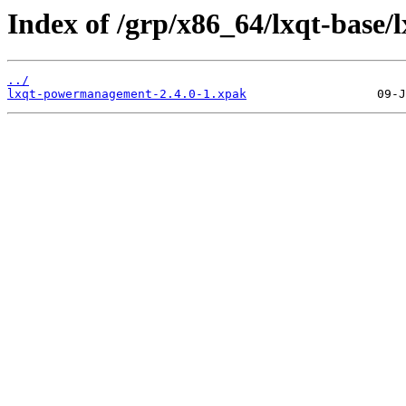
Index of /grp/x86_64/lxqt-base
../
lxqt-powermanagement-2.4.0-1.xpak