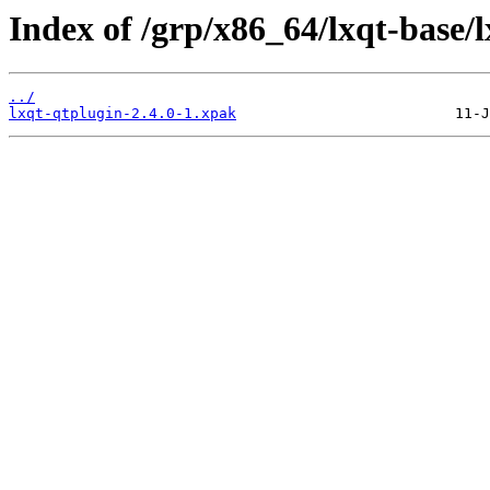
Index of /grp/x86_64/lxqt-base/l
../
lxqt-qtplugin-2.4.0-1.xpak