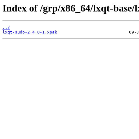
Index of /grp/x86_64/lxqt-base/
../
lxqt-sudo-2.4.0-1.xpak