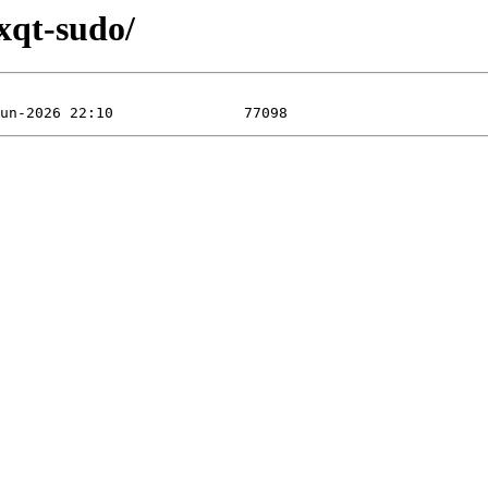
lxqt-sudo/