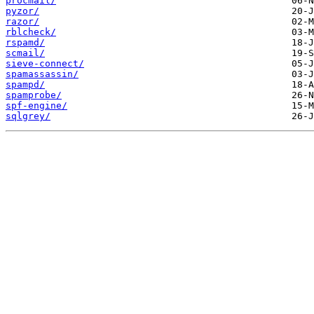
procmail/
pyzor/
razor/
rblcheck/
rspamd/
scmail/
sieve-connect/
spamassassin/
spampd/
spamprobe/
spf-engine/
sqlgrey/