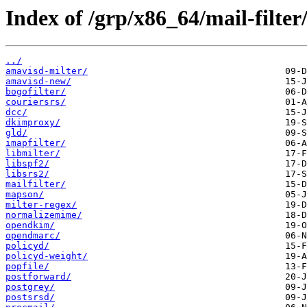
Index of /grp/x86_64/mail-filter
../
amavisd-milter/
amavisd-new/
bogofilter/
couriersrs/
dcc/
dkimproxy/
gld/
imapfilter/
libmilter/
libspf2/
libsrs2/
mailfilter/
mapson/
milter-regex/
normalizemime/
opendkim/
opendmarc/
policyd/
policyd-weight/
popfile/
postforward/
postgrey/
postsrsd/