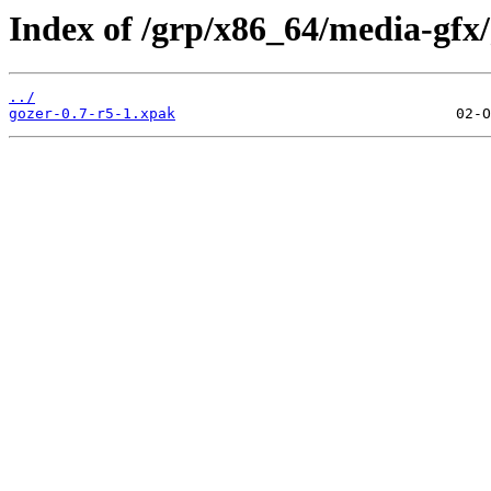
Index of /grp/x86_64/media-gfx/
../
gozer-0.7-r5-1.xpak