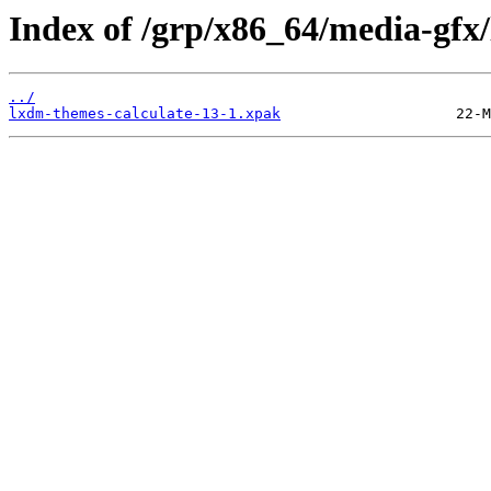
Index of /grp/x86_64/media-gfx
../
lxdm-themes-calculate-13-1.xpak