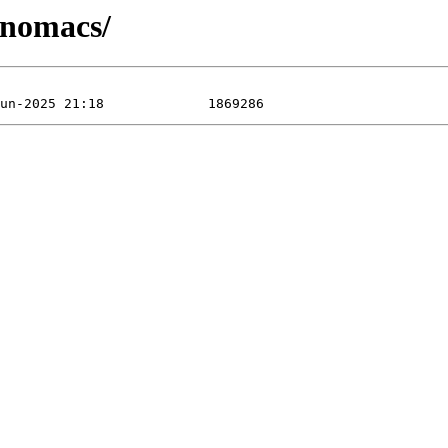
/nomacs/