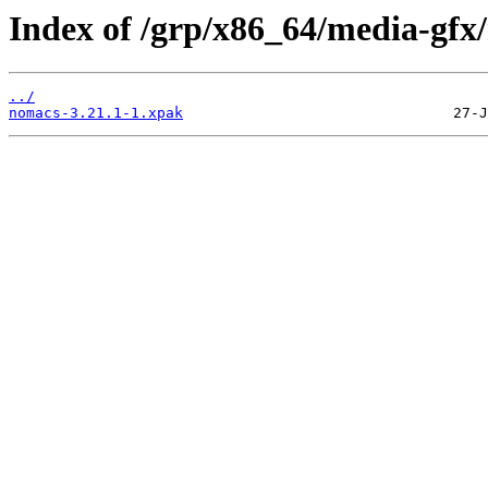
Index of /grp/x86_64/media-gfx
../
nomacs-3.21.1-1.xpak