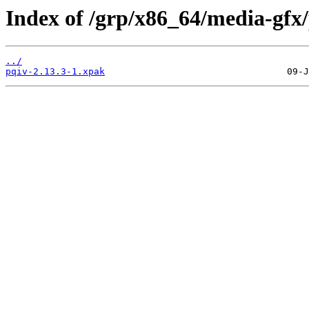
Index of /grp/x86_64/media-gfx/
../
pqiv-2.13.3-1.xpak