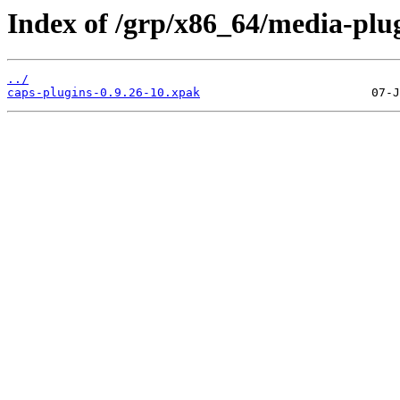
Index of /grp/x86_64/media-plug
../
caps-plugins-0.9.26-10.xpak