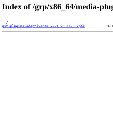
Index of /grp/x86_64/media-plu
../
gst-plugins-adaptivedemux2-1.26.11-3.xpak