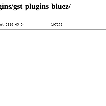
ins/gst-plugins-bluez/