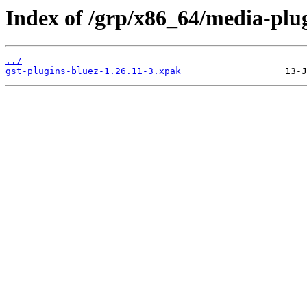
Index of /grp/x86_64/media-plug
../
gst-plugins-bluez-1.26.11-3.xpak