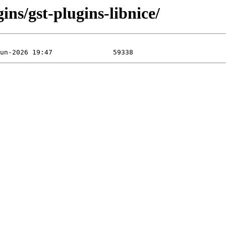
ins/gst-plugins-libnice/