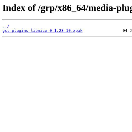
Index of /grp/x86_64/media-plug
../
gst-plugins-libnice-0.1.23-10.xpak