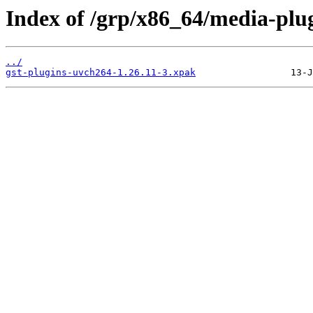
Index of /grp/x86_64/media-plug
../
gst-plugins-uvch264-1.26.11-3.xpak