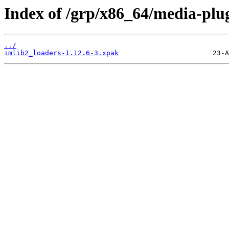
Index of /grp/x86_64/media-plug
../
imlib2_loaders-1.12.6-3.xpak