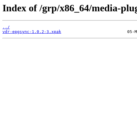
Index of /grp/x86_64/media-plu
../
vdr-epgsync-1.0.2-3.xpak