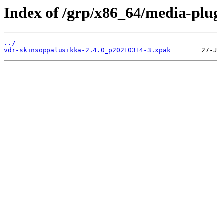
Index of /grp/x86_64/media-plu
../
vdr-skinsoppalusikka-2.4.0_p20210314-3.xpak