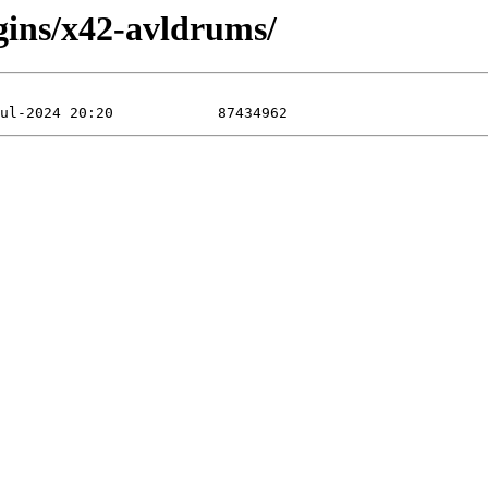
gins/x42-avldrums/