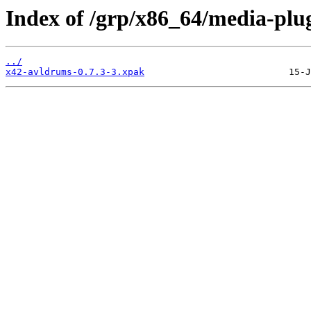
Index of /grp/x86_64/media-plu
../
x42-avldrums-0.7.3-3.xpak