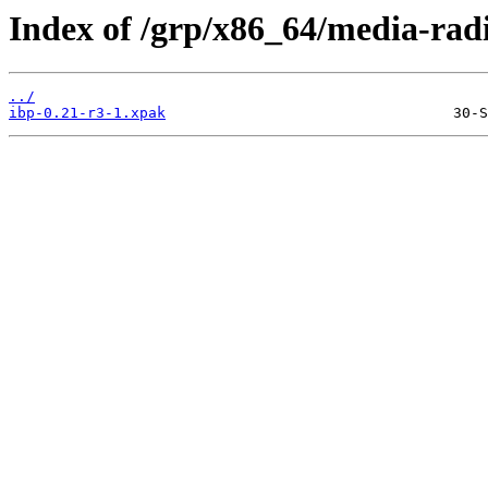
Index of /grp/x86_64/media-radi
../
ibp-0.21-r3-1.xpak