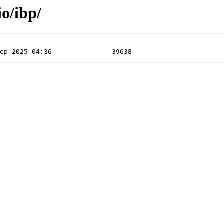
o/ibp/