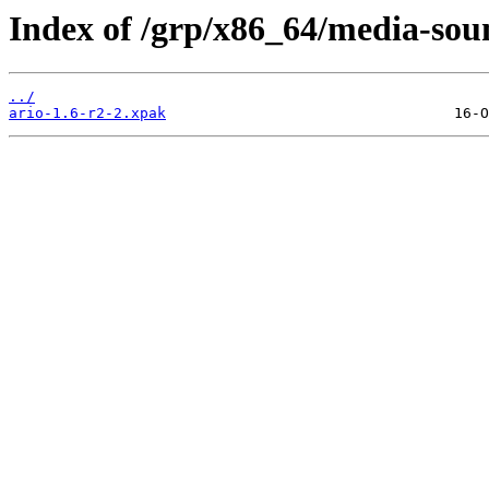
Index of /grp/x86_64/media-sou
../
ario-1.6-r2-2.xpak